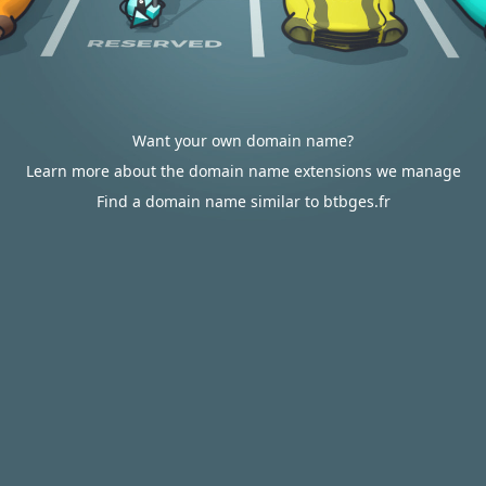
Want your own domain name?
Learn more about the domain name extensions we manage
Find a domain name similar to btbges.fr