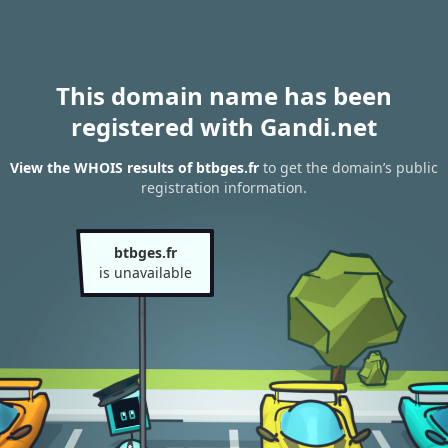
This domain name has been
registered with Gandi.net
View the WHOIS results of btbges.fr
to get the domain’s public
registration information.
btbges.fr
is unavailable